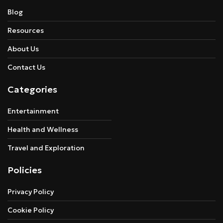
Blog
Resources
About Us
Contact Us
Categories
Entertainment
Health and Wellness
Travel and Exploration
Policies
Privacy Policy
Cookie Policy