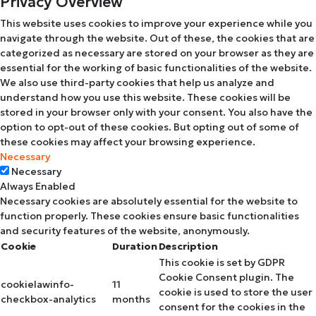
Privacy Overview
This website uses cookies to improve your experience while you
navigate through the website. Out of these, the cookies that are
categorized as necessary are stored on your browser as they are
essential for the working of basic functionalities of the website.
We also use third-party cookies that help us analyze and
understand how you use this website. These cookies will be
stored in your browser only with your consent. You also have the
option to opt-out of these cookies. But opting out of some of
these cookies may affect your browsing experience.
Necessary
Necessary
Always Enabled
Necessary cookies are absolutely essential for the website to
function properly. These cookies ensure basic functionalities
and security features of the website, anonymously.
Cookie
Duration
Description
This cookie is set by GDPR
Cookie Consent plugin. The
cookielawinfo-
11
cookie is used to store the user
checkbox-analytics
months
consent for the cookies in the