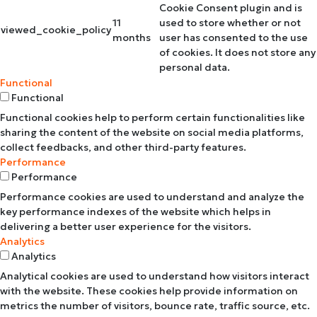
Cookie Consent plugin and is
11
used to store whether or not
viewed_cookie_policy
months
user has consented to the use
of cookies. It does not store any
personal data.
Functional
Functional
Functional cookies help to perform certain functionalities like
sharing the content of the website on social media platforms,
collect feedbacks, and other third-party features.
Performance
Performance
Performance cookies are used to understand and analyze the
key performance indexes of the website which helps in
delivering a better user experience for the visitors.
Analytics
Analytics
Analytical cookies are used to understand how visitors interact
with the website. These cookies help provide information on
metrics the number of visitors, bounce rate, traffic source, etc.