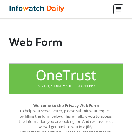
Web Form