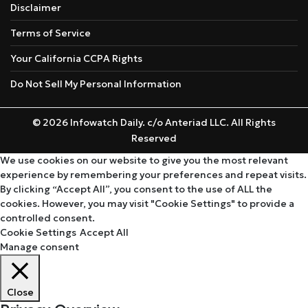
Disclaimer
Terms of Service
Your California CCPA Rights
Do Not Sell My Personal Information
© 2026 Infowatch Daily. c/o Anteriad LLC. All Rights
Reserved
We use cookies on our website to give you the most relevant
experience by remembering your preferences and repeat visits.
By clicking “Accept All”, you consent to the use of ALL the
cookies. However, you may visit "Cookie Settings" to provide a
controlled consent.
Cookie Settings
Accept All
Manage consent
Close