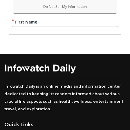
Infowatch Daily is an online media and information center
dedicated to keeping its readers informed about various
crucial life aspects such as health, wellness, entertainment,
travel, and exploration.
Quick Links