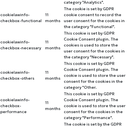
category "Analytics".
The cookie is set by GDPR
cookielawinfo-
11
cookie consent to record the
checkbox-functional
months
user consent for the cookies in
the category "Functional".
This cookie is set by GDPR
Cookie Consent plugin. The
cookielawinfo-
11
cookies is used to store the
checkbox-necessary
months
user consent for the cookies in
the category "Necessary".
This cookie is set by GDPR
Cookie Consent plugin. The
cookielawinfo-
11
cookie is used to store the user
checkbox-others
months
consent for the cookies in the
category "Other.
This cookie is set by GDPR
cookielawinfo-
Cookie Consent plugin. The
11
checkbox-
cookie is used to store the user
months
performance
consent for the cookies in the
category "Performance".
The cookie is set by the GDPR