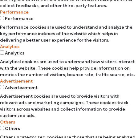
collect feedbacks, and other third-party features.
Performance
Performance
Performance cookies are used to understand and analyze the
key performance indexes of the website which helps in
delivering a better user experience for the visitors.
Analytics
Analytics
Analytical cookies are used to understand how visitors interact
with the website. These cookies help provide information on
metrics the number of visitors, bounce rate, traffic source, etc.
Advertisement
Advertisement
Advertisement cookies are used to provide visitors with
relevant ads and marketing campaigns. These cookies track
visitors across websites and collect information to provide
customized ads.
Others
Others
Other uncategorized cookies are those that are being analyzed