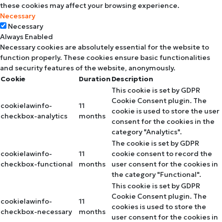
these cookies may affect your browsing experience.
Necessary
Necessary
Always Enabled
Necessary cookies are absolutely essential for the website to
function properly. These cookies ensure basic functionalities
and security features of the website, anonymously.
Cookie
Duration
Description
This cookie is set by GDPR
Cookie Consent plugin. The
cookielawinfo-
11
cookie is used to store the user
checkbox-analytics
months
consent for the cookies in the
category "Analytics".
The cookie is set by GDPR
cookielawinfo-
11
cookie consent to record the
checkbox-functional
months
user consent for the cookies in
the category "Functional".
This cookie is set by GDPR
Cookie Consent plugin. The
cookielawinfo-
11
cookies is used to store the
checkbox-necessary
months
user consent for the cookies in