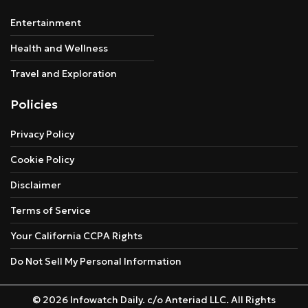
Entertainment
Health and Wellness
Travel and Exploration
Policies
Privacy Policy
Cookie Policy
Disclaimer
Terms of Service
Your California CCPA Rights
Do Not Sell My Personal Information
© 2026 Infowatch Daily. c/o Anteriad LLC. All Rights