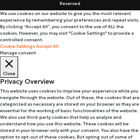
Reserved
We use cookies on our website to give you the most relevant
experience by remembering your preferences and repeat visits.
By clicking “Accept All”, you consent to the use of ALL the
cookies. However, you may visit "Cookie Settings" to provide a
controlled consent.
Cookie Settings
Accept All
Manage consent
Close
Privacy Overview
This website uses cookies to improve your experience while you
navigate through the website. Out of these, the cookies that are
categorized as necessary are stored on your browser as they are
essential for the working of basic functionalities of the website.
We also use third-party cookies that help us analyze and
understand how you use this website. These cookies will be
stored in your browser only with your consent. You also have the
option to opt-out of these cookies. But opting out of some of