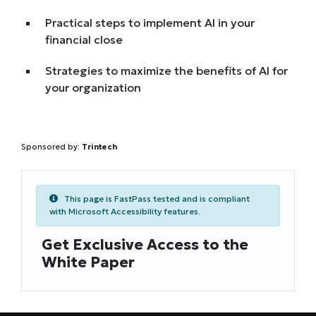
Practical steps to implement AI in your
financial close
Strategies to maximize the benefits of AI for
your organization
Sponsored by:
Trintech
This page is FastPass tested and is compliant
with Microsoft Accessibility features.
Get Exclusive Access to the
White Paper