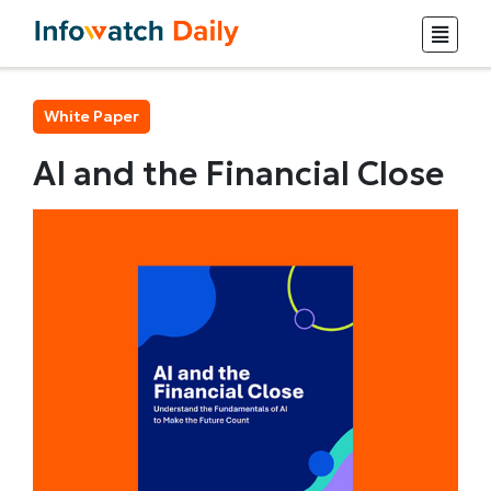
White Paper
AI and the Financial Close