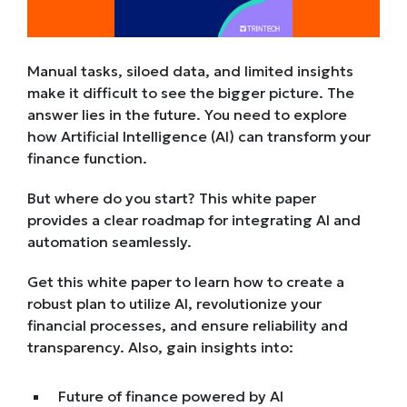
Manual tasks, siloed data, and limited insights
make it difficult to see the bigger picture. The
answer lies in the future. You need to explore
how Artificial Intelligence (AI) can transform your
finance function.
But where do you start? This white paper
provides a clear roadmap for integrating AI and
automation seamlessly.
Get this white paper to learn how to create a
robust plan to utilize AI, revolutionize your
financial processes, and ensure reliability and
transparency. Also, gain insights into:
Future of finance powered by AI