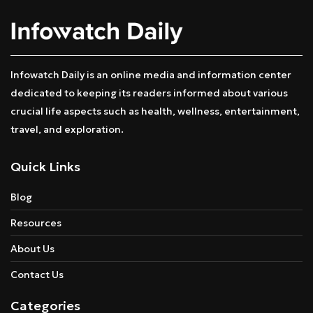
Infowatch Daily is an online media and information center
dedicated to keeping its readers informed about various
crucial life aspects such as health, wellness, entertainment,
travel, and exploration.
Quick Links
Blog
Resources
About Us
Contact Us
Categories