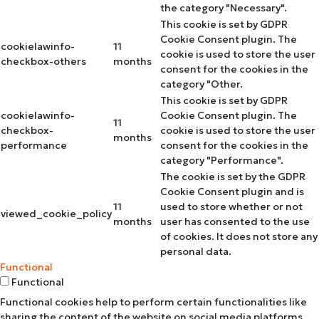
the category "Necessary".
This cookie is set by GDPR
Cookie Consent plugin. The
cookielawinfo-
11
cookie is used to store the user
checkbox-others
months
consent for the cookies in the
category "Other.
This cookie is set by GDPR
cookielawinfo-
Cookie Consent plugin. The
11
checkbox-
cookie is used to store the user
months
performance
consent for the cookies in the
category "Performance".
The cookie is set by the GDPR
Cookie Consent plugin and is
11
used to store whether or not
viewed_cookie_policy
months
user has consented to the use
of cookies. It does not store any
personal data.
Functional
Functional
Functional cookies help to perform certain functionalities like
sharing the content of the website on social media platforms,