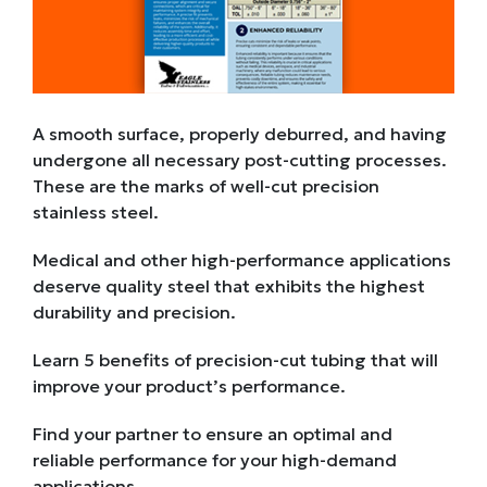
A smooth surface, properly deburred, and having
undergone all necessary post-cutting processes.
These are the marks of well-cut precision
stainless steel.
Medical and other high-performance applications
deserve quality steel that exhibits the highest
durability and precision.
Learn 5 benefits of precision-cut tubing that will
improve your product’s performance.
Find your partner to ensure an optimal and
reliable performance for your high-demand
applications.