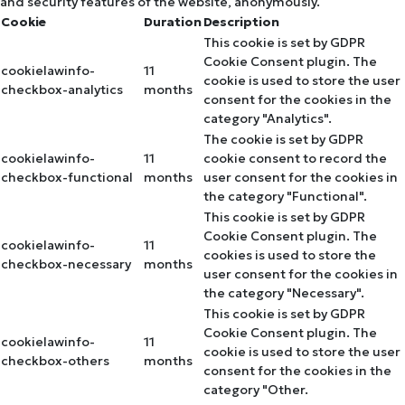
and security features of the website, anonymously.
Cookie
Duration
Description
This cookie is set by GDPR
Cookie Consent plugin. The
cookielawinfo-
11
cookie is used to store the user
checkbox-analytics
months
consent for the cookies in the
category "Analytics".
The cookie is set by GDPR
cookielawinfo-
11
cookie consent to record the
checkbox-functional
months
user consent for the cookies in
the category "Functional".
This cookie is set by GDPR
Cookie Consent plugin. The
cookielawinfo-
11
cookies is used to store the
checkbox-necessary
months
user consent for the cookies in
the category "Necessary".
This cookie is set by GDPR
Cookie Consent plugin. The
cookielawinfo-
11
cookie is used to store the user
checkbox-others
months
consent for the cookies in the
category "Other.