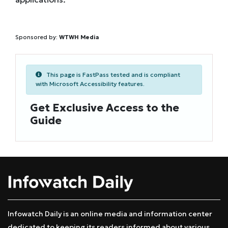
Sponsored by:
WTWH Media
This page is FastPass tested and is compliant
with Microsoft Accessibility features.
Get Exclusive Access to the
Guide
Infowatch Daily is an online media and information center
dedicated to keeping its readers informed about various