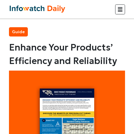
Guide
Enhance Your Products’
Efficiency and Reliability