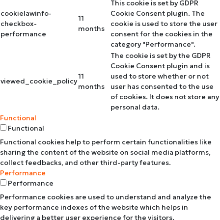
This cookie is set by GDPR
cookielawinfo-
Cookie Consent plugin. The
11
checkbox-
cookie is used to store the user
months
performance
consent for the cookies in the
category "Performance".
The cookie is set by the GDPR
Cookie Consent plugin and is
11
used to store whether or not
viewed_cookie_policy
months
user has consented to the use
of cookies. It does not store any
personal data.
Functional
Functional
Functional cookies help to perform certain functionalities like
sharing the content of the website on social media platforms,
collect feedbacks, and other third-party features.
Performance
Performance
Performance cookies are used to understand and analyze the
key performance indexes of the website which helps in
delivering a better user experience for the visitors.