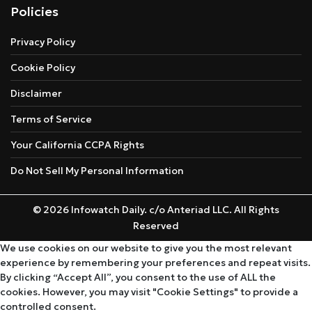
Policies
Privacy Policy
Cookie Policy
Disclaimer
Terms of Service
Your California CCPA Rights
Do Not Sell My Personal Information
© 2026 Infowatch Daily. c/o Anteriad LLC. All Rights
Reserved
We use cookies on our website to give you the most relevant
experience by remembering your preferences and repeat visits.
By clicking “Accept All”, you consent to the use of ALL the
cookies. However, you may visit "Cookie Settings" to provide a
controlled consent.