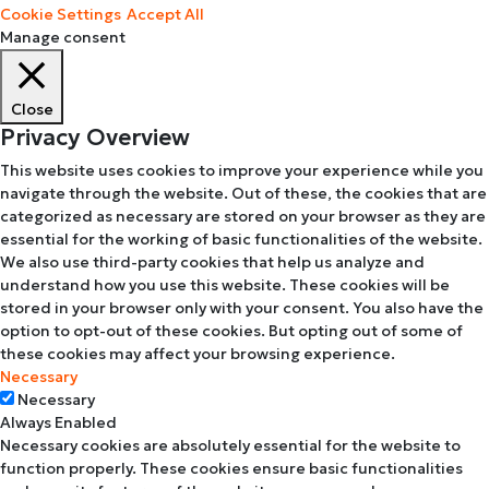
Cookie Settings
Accept All
Manage consent
Close
Privacy Overview
This website uses cookies to improve your experience while you
navigate through the website. Out of these, the cookies that are
categorized as necessary are stored on your browser as they are
essential for the working of basic functionalities of the website.
We also use third-party cookies that help us analyze and
understand how you use this website. These cookies will be
stored in your browser only with your consent. You also have the
option to opt-out of these cookies. But opting out of some of
these cookies may affect your browsing experience.
Necessary
Necessary
Always Enabled
Necessary cookies are absolutely essential for the website to
function properly. These cookies ensure basic functionalities