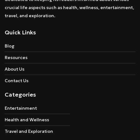
crucial life aspects such as health, wellness, entertainment,
travel, and exploration.
Quick Links
Blog
Resources
About Us
Contact Us
Categories
Entertainment
Health and Wellness
Travel and Exploration