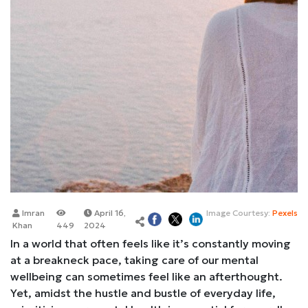
Imran
April 16,
Image Courtesy:
Pexels
Khan
449
2024
In a world that often feels like it’s constantly moving
at a breakneck pace, taking care of our mental
wellbeing can sometimes feel like an afterthought.
Yet, amidst the hustle and bustle of everyday life,