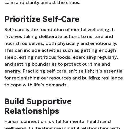
calm and clarity amidst the chaos.
Prioritize Self-Care
Self-care is the foundation of mental wellbeing. It
involves taking deliberate actions to nurture and
nourish ourselves, both physically and emotionally.
This can include activities such as getting enough
sleep, eating nutritious foods, exercising regularly,
and setting boundaries to protect our time and
energy. Practicing self-care isn’t selfish; it’s essential
for replenishing our resources and building resilience
to cope with life’s demands.
Build Supportive
Relationships
Human connection is vital for mental health and
wellbeing. Cultivating meaningful relationships with