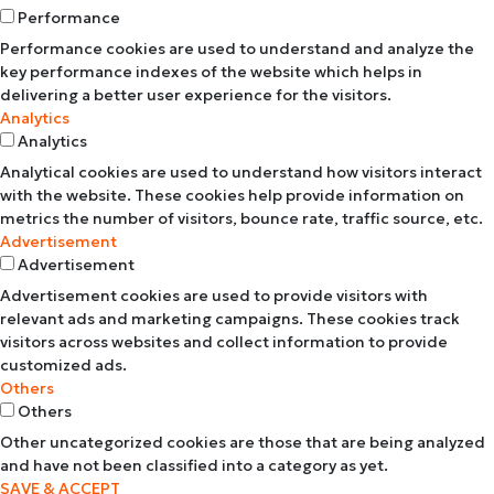
Performance
Performance cookies are used to understand and analyze the
key performance indexes of the website which helps in
delivering a better user experience for the visitors.
Analytics
Analytics
Analytical cookies are used to understand how visitors interact
with the website. These cookies help provide information on
metrics the number of visitors, bounce rate, traffic source, etc.
Advertisement
Advertisement
Advertisement cookies are used to provide visitors with
relevant ads and marketing campaigns. These cookies track
visitors across websites and collect information to provide
customized ads.
Others
Others
Other uncategorized cookies are those that are being analyzed
and have not been classified into a category as yet.
SAVE & ACCEPT