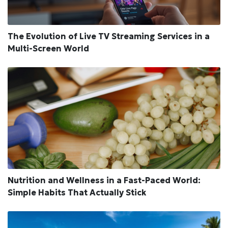
The Evolution of Live TV Streaming Services in a
Multi-Screen World
Nutrition and Wellness in a Fast-Paced World:
Simple Habits That Actually Stick