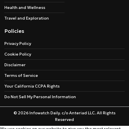
Health and Wellness
Travel and Exploration
Policies
Privacy Policy
Cookie Policy
Disclaimer
Terms of Service
Your California CCPA Rights
Do Not Sell My Personal Information
© 2026 Infowatch Daily. c/o Anteriad LLC. All Rights
Reserved
We use cookies on our website to give you the most relevant