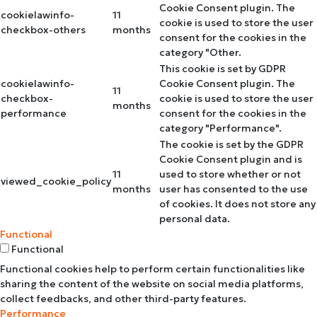
Cookie Consent plugin. The
cookielawinfo-
11
cookie is used to store the user
checkbox-others
months
consent for the cookies in the
category "Other.
This cookie is set by GDPR
cookielawinfo-
Cookie Consent plugin. The
11
checkbox-
cookie is used to store the user
months
performance
consent for the cookies in the
category "Performance".
The cookie is set by the GDPR
Cookie Consent plugin and is
11
used to store whether or not
viewed_cookie_policy
months
user has consented to the use
of cookies. It does not store any
personal data.
Functional
Functional
Functional cookies help to perform certain functionalities like
sharing the content of the website on social media platforms,
collect feedbacks, and other third-party features.
Performance