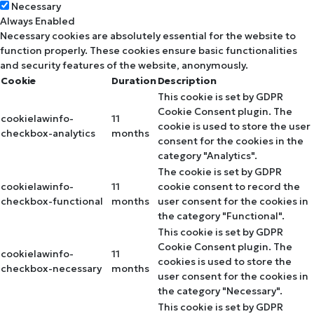
Necessary
Always Enabled
Necessary cookies are absolutely essential for the website to
function properly. These cookies ensure basic functionalities
and security features of the website, anonymously.
Cookie
Duration
Description
This cookie is set by GDPR
Cookie Consent plugin. The
cookielawinfo-
11
cookie is used to store the user
checkbox-analytics
months
consent for the cookies in the
category "Analytics".
The cookie is set by GDPR
cookielawinfo-
11
cookie consent to record the
checkbox-functional
months
user consent for the cookies in
the category "Functional".
This cookie is set by GDPR
Cookie Consent plugin. The
cookielawinfo-
11
cookies is used to store the
checkbox-necessary
months
user consent for the cookies in
the category "Necessary".
This cookie is set by GDPR