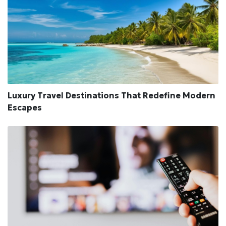
Luxury Travel Destinations That Redefine Modern
Escapes