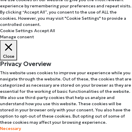
experience by remembering your preferences and repeat visits.
By clicking “Accept All”, you consent to the use of ALL the
cookies. However, you may visit "Cookie Settings" to provide a
controlled consent.
Cookie Settings
Accept All
Manage consent
Close
Privacy Overview
This website uses cookies to improve your experience while you
navigate through the website. Out of these, the cookies that are
categorized as necessary are stored on your browser as they are
essential for the working of basic functionalities of the website.
We also use third-party cookies that help us analyze and
understand how you use this website. These cookies will be
stored in your browser only with your consent. You also have the
option to opt-out of these cookies. But opting out of some of
these cookies may affect your browsing experience.
Necessary