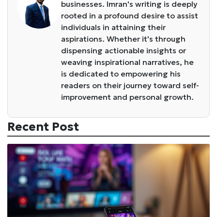
businesses. Imran's writing is deeply
rooted in a profound desire to assist
individuals in attaining their
aspirations. Whether it's through
dispensing actionable insights or
weaving inspirational narratives, he
is dedicated to empowering his
readers on their journey toward self-
improvement and personal growth.
Recent Post