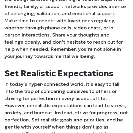
friends, family, or support networks provides a sense
of belonging, validation, and emotional support.
Make time to connect with loved ones regularly,
whether through phone calls, video chats, or in-
person interactions. Share your thoughts and
feelings openly, and don’t hesitate to reach out for
help when needed. Remember, you’re not alone in
your journey towards mental wellbeing.
Set Realistic Expectations
In today’s hyper-connected world, it’s easy to fall
into the trap of comparing ourselves to others or
striving for perfection in every aspect of life.
However, unrealistic expectations can lead to stress,
anxiety, and burnout. Instead, strive for progress, not
perfection. Set realistic goals and priorities, and be
gentle with yourself when things don’t go as