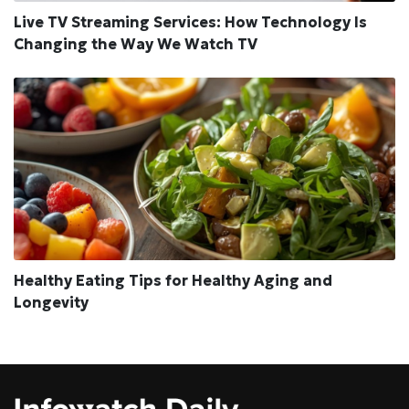
Live TV Streaming Services: How Technology Is
Changing the Way We Watch TV
Healthy Eating Tips for Healthy Aging and
Longevity