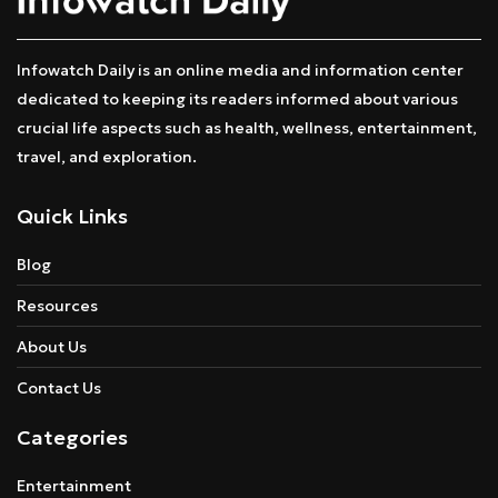
Infowatch Daily is an online media and information center
dedicated to keeping its readers informed about various
crucial life aspects such as health, wellness, entertainment,
travel, and exploration.
Quick Links
Blog
Resources
About Us
Contact Us
Categories
Entertainment