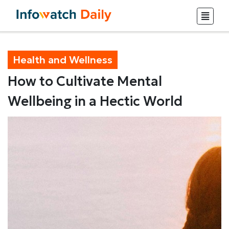
Health and Wellness
How to Cultivate Mental
Wellbeing in a Hectic World