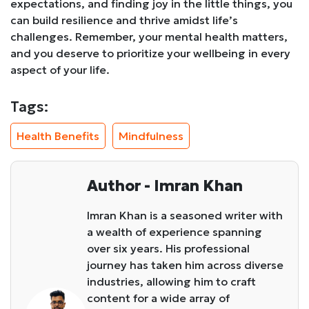
expectations, and finding joy in the little things, you
can build resilience and thrive amidst life’s
challenges. Remember, your mental health matters,
and you deserve to prioritize your wellbeing in every
aspect of your life.
Tags:
Health Benefits
Mindfulness
Author - Imran Khan
Imran Khan is a seasoned writer with
a wealth of experience spanning
over six years. His professional
journey has taken him across diverse
industries, allowing him to craft
content for a wide array of