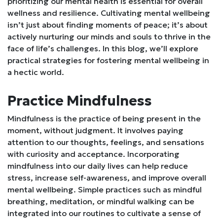
prioritizing our mental health is essential for overall
wellness and resilience. Cultivating mental wellbeing
isn’t just about finding moments of peace; it’s about
actively nurturing our minds and souls to thrive in the
face of life’s challenges. In this blog, we’ll explore
practical strategies for fostering mental wellbeing in
a hectic world.
Practice Mindfulness
Mindfulness is the practice of being present in the
moment, without judgment. It involves paying
attention to our thoughts, feelings, and sensations
with curiosity and acceptance. Incorporating
mindfulness into our daily lives can help reduce
stress, increase self-awareness, and improve overall
mental wellbeing. Simple practices such as mindful
breathing, meditation, or mindful walking can be
integrated into our routines to cultivate a sense of