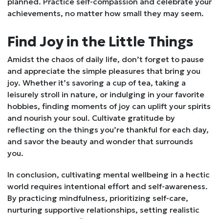
planned. Practice self-compassion and celebrate your
achievements, no matter how small they may seem.
Find Joy in the Little Things
Amidst the chaos of daily life, don’t forget to pause
and appreciate the simple pleasures that bring you
joy. Whether it’s savoring a cup of tea, taking a
leisurely stroll in nature, or indulging in your favorite
hobbies, finding moments of joy can uplift your spirits
and nourish your soul. Cultivate gratitude by
reflecting on the things you’re thankful for each day,
and savor the beauty and wonder that surrounds
you.
In conclusion, cultivating mental wellbeing in a hectic
world requires intentional effort and self-awareness.
By practicing mindfulness, prioritizing self-care,
nurturing supportive relationships, setting realistic