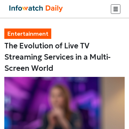
Entertainment
The Evolution of Live TV
Streaming Services in a Multi-
Screen World