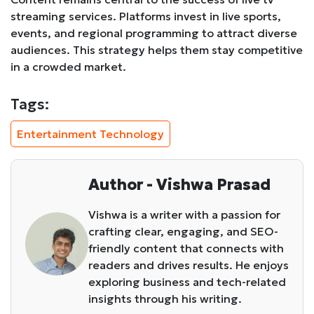
streaming services. Platforms invest in live sports,
events, and regional programming to attract diverse
audiences. This strategy helps them stay competitive
in a crowded market.
Tags:
Entertainment Technology
Author - Vishwa Prasad
Vishwa is a writer with a passion for
crafting clear, engaging, and SEO-
friendly content that connects with
readers and drives results. He enjoys
exploring business and tech-related
insights through his writing.