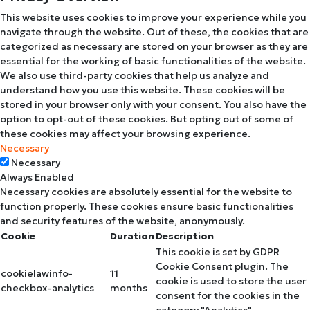
This website uses cookies to improve your experience while you
navigate through the website. Out of these, the cookies that are
categorized as necessary are stored on your browser as they are
essential for the working of basic functionalities of the website.
We also use third-party cookies that help us analyze and
understand how you use this website. These cookies will be
stored in your browser only with your consent. You also have the
option to opt-out of these cookies. But opting out of some of
these cookies may affect your browsing experience.
Necessary
Necessary
Always Enabled
Necessary cookies are absolutely essential for the website to
function properly. These cookies ensure basic functionalities
and security features of the website, anonymously.
Cookie
Duration
Description
This cookie is set by GDPR
Cookie Consent plugin. The
cookielawinfo-
11
cookie is used to store the user
checkbox-analytics
months
consent for the cookies in the
category "Analytics".