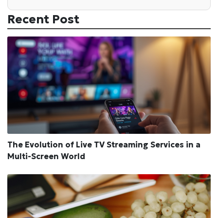
Recent Post
The Evolution of Live TV Streaming Services in a
Multi-Screen World