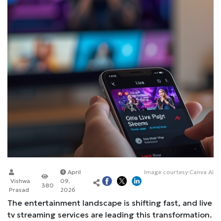
April
Image courtesy:Canva AI
Vishwa
09,
380
Prasad
2026
The entertainment landscape is shifting fast, and live
tv streaming services are leading this transformation.