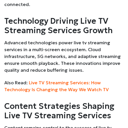
connected.
Technology Driving Live TV
Streaming Services Growth
Advanced technologies power live tv streaming
services in a multi-screen ecosystem. Cloud
infrastructure, 5G networks, and adaptive streaming
ensure smooth playback. These innovations improve
quality and reduce buffering issues.
Also Read:
Live TV Streaming Services: How
Technology Is Changing the Way We Watch TV
Content Strategies Shaping
Live TV Streaming Services
Content remains central to the success of live tv