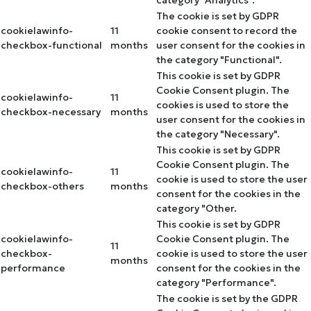
The cookie is set by GDPR
cookielawinfo-
11
cookie consent to record the
checkbox-functional
months
user consent for the cookies in
the category "Functional".
This cookie is set by GDPR
Cookie Consent plugin. The
cookielawinfo-
11
cookies is used to store the
checkbox-necessary
months
user consent for the cookies in
the category "Necessary".
This cookie is set by GDPR
Cookie Consent plugin. The
cookielawinfo-
11
cookie is used to store the user
checkbox-others
months
consent for the cookies in the
category "Other.
This cookie is set by GDPR
cookielawinfo-
Cookie Consent plugin. The
11
checkbox-
cookie is used to store the user
months
performance
consent for the cookies in the
category "Performance".
The cookie is set by the GDPR