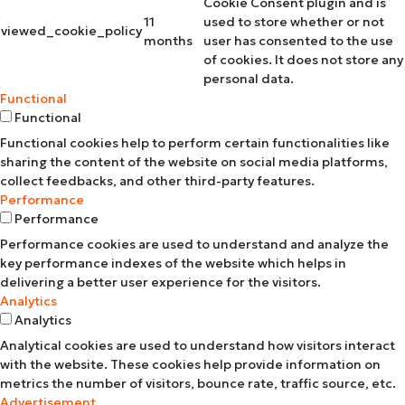
Cookie Consent plugin and is
11
used to store whether or not
viewed_cookie_policy
months
user has consented to the use
of cookies. It does not store any
personal data.
Functional
Functional
Functional cookies help to perform certain functionalities like
sharing the content of the website on social media platforms,
collect feedbacks, and other third-party features.
Performance
Performance
Performance cookies are used to understand and analyze the
key performance indexes of the website which helps in
delivering a better user experience for the visitors.
Analytics
Analytics
Analytical cookies are used to understand how visitors interact
with the website. These cookies help provide information on
metrics the number of visitors, bounce rate, traffic source, etc.
Advertisement