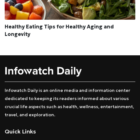
Healthy Eating Tips for Healthy Aging and
Longevity
Infowatch Daily is an online media and information center
dedicated to keeping its readers informed about various
crucial life aspects such as health, wellness, entertainment,
travel, and exploration.
Quick Links