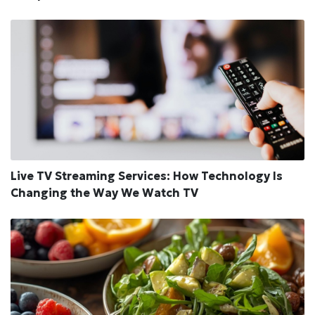
Live TV Streaming Services: How Technology Is
Changing the Way We Watch TV