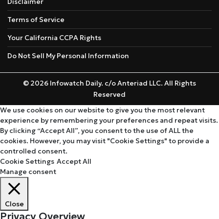
Disclaimer
Terms of Service
Your California CCPA Rights
Do Not Sell My Personal Information
© 2026 Infowatch Daily. c/o Anteriad LLC. All Rights
Reserved
We use cookies on our website to give you the most relevant
experience by remembering your preferences and repeat visits.
By clicking “Accept All”, you consent to the use of ALL the
cookies. However, you may visit "Cookie Settings" to provide a
controlled consent.
Cookie Settings
Accept All
Manage consent
Close
Privacy Overview