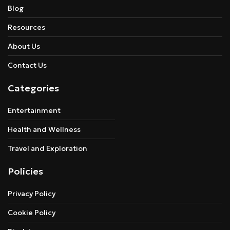
Blog
Resources
About Us
Contact Us
Categories
Entertainment
Health and Wellness
Travel and Exploration
Policies
Privacy Policy
Cookie Policy