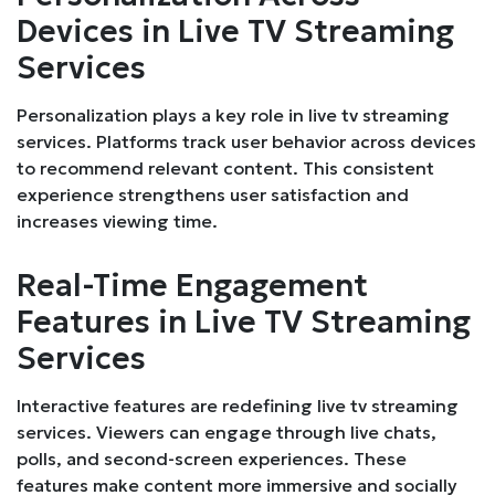
Devices in Live TV Streaming
Services
Personalization plays a key role in live tv streaming
services. Platforms track user behavior across devices
to recommend relevant content. This consistent
experience strengthens user satisfaction and
increases viewing time.
Real-Time Engagement
Features in Live TV Streaming
Services
Interactive features are redefining live tv streaming
services. Viewers can engage through live chats,
polls, and second-screen experiences. These
features make content more immersive and socially