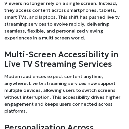
Viewers no longer rely on a single screen. Instead,
they access content across smartphones, tablets,
smart TVs, and laptops. This shift has pushed live tv
streaming services to evolve rapidly, delivering
seamless, flexible, and personalized viewing
experiences in a multi-screen world.
Multi-Screen Accessibility in
Live TV Streaming Services
Modern audiences expect content anytime,
anywhere. Live tv streaming services now support
multiple devices, allowing users to switch screens
without interruption. This accessibility drives higher
engagement and keeps users connected across
platforms.
Personalization Across