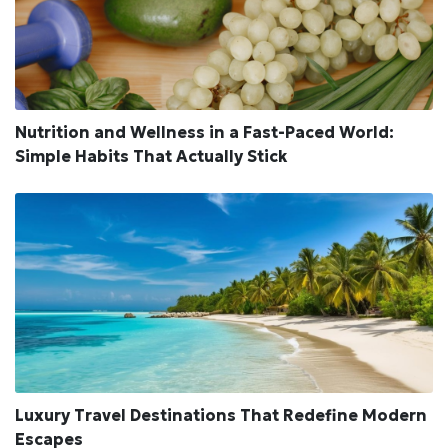
Nutrition and Wellness in a Fast-Paced World:
Simple Habits That Actually Stick
Luxury Travel Destinations That Redefine Modern
Escapes