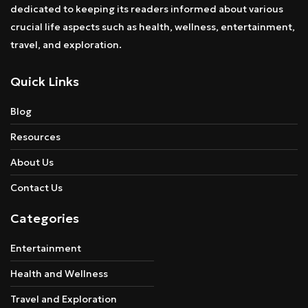
dedicated to keeping its readers informed about various
crucial life aspects such as health, wellness, entertainment,
travel, and exploration.
Quick Links
Blog
Resources
About Us
Contact Us
Categories
Entertainment
Health and Wellness
Travel and Exploration