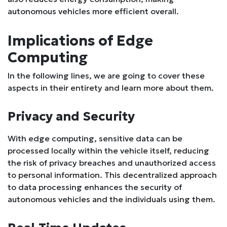
autonomous vehicles more efficient overall.
Implications of Edge
Computing
In the following lines, we are going to cover these
aspects in their entirety and learn more about them.
Privacy and Security
With edge computing, sensitive data can be
processed locally within the vehicle itself, reducing
the risk of privacy breaches and unauthorized access
to personal information. This decentralized approach
to data processing enhances the security of
autonomous vehicles and the individuals using them.