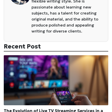
flexible writing style. She is
passionate about learning new
subjects, has a talent for creating
original material, and the ability to
produce polished and appealing
writing for diverse clients.
Recent Post
The Evolution of Live TV Streaming Services in a