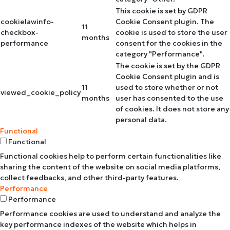
This cookie is set by GDPR
cookielawinfo-
Cookie Consent plugin. The
11
checkbox-
cookie is used to store the user
months
performance
consent for the cookies in the
category "Performance".
The cookie is set by the GDPR
Cookie Consent plugin and is
11
used to store whether or not
viewed_cookie_policy
months
user has consented to the use
of cookies. It does not store any
personal data.
Functional
Functional
Functional cookies help to perform certain functionalities like
sharing the content of the website on social media platforms,
collect feedbacks, and other third-party features.
Performance
Performance
Performance cookies are used to understand and analyze the
key performance indexes of the website which helps in