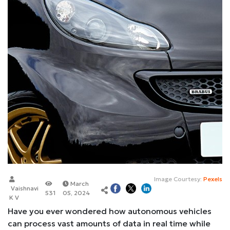
Image Courtesy:
Pexels
March
Vaishnavi
531
05, 2024
K V
Have you ever wondered how autonomous vehicles
can process vast amounts of data in real time while