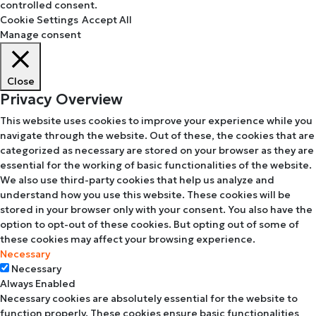
controlled consent.
Cookie Settings
Accept All
Manage consent
Close
Privacy Overview
This website uses cookies to improve your experience while you
navigate through the website. Out of these, the cookies that are
categorized as necessary are stored on your browser as they are
essential for the working of basic functionalities of the website.
We also use third-party cookies that help us analyze and
understand how you use this website. These cookies will be
stored in your browser only with your consent. You also have the
option to opt-out of these cookies. But opting out of some of
these cookies may affect your browsing experience.
Necessary
Necessary
Always Enabled
Necessary cookies are absolutely essential for the website to
function properly. These cookies ensure basic functionalities