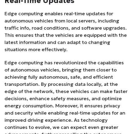
Real-Time Updates
Edge computing enables real-time updates for
autonomous vehicles from local servers, including
traffic info, road conditions, and software upgrades.
This ensures that the vehicles are equipped with the
latest information and can adapt to changing
situations more effectively.
Edge computing has revolutionized the capabilities
of autonomous vehicles, bringing them closer to
achieving fully autonomous, safe, and efficient
transportation. By processing data locally, at the
edge of the network, these vehicles can make faster
decisions, enhance safety measures, and optimize
energy consumption. Moreover, it ensures privacy
and security while enabling real-time updates for an
improved driving experience. As technology
continues to evolve, we can expect even greater