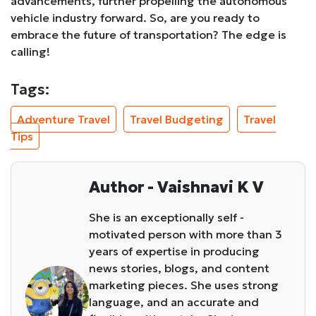
advancements, further propelling the autonomous
vehicle industry forward. So, are you ready to
embrace the future of transportation? The edge is
calling!
Tags:
Adventure Travel
Travel Budgeting
Travel
Tips
Author - Vaishnavi K V
She is an exceptionally self -
motivated person with more than 3
years of expertise in producing
news stories, blogs, and content
marketing pieces. She uses strong
language, and an accurate and