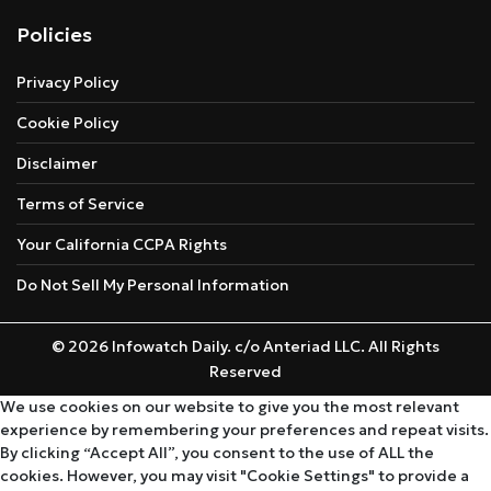
Policies
Privacy Policy
Cookie Policy
Disclaimer
Terms of Service
Your California CCPA Rights
Do Not Sell My Personal Information
© 2026 Infowatch Daily. c/o Anteriad LLC. All Rights
Reserved
We use cookies on our website to give you the most relevant
experience by remembering your preferences and repeat visits.
By clicking “Accept All”, you consent to the use of ALL the
cookies. However, you may visit "Cookie Settings" to provide a