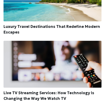
Luxury Travel Destinations That Redefine Modern
Escapes
Live TV Streaming Services: How Technology Is
Changing the Way We Watch TV