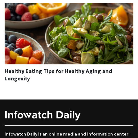
Healthy Eating Tips for Healthy Aging and
Longevity
Infowatch Daily is an online media and information center