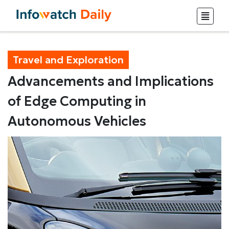
Travel and Exploration
Advancements and Implications
of Edge Computing in
Autonomous Vehicles