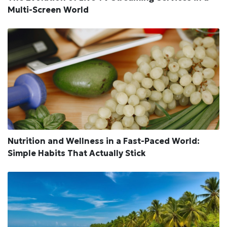
Multi-Screen World
Nutrition and Wellness in a Fast-Paced World:
Simple Habits That Actually Stick