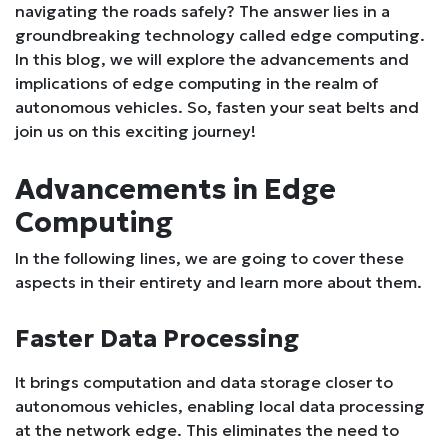
navigating the roads safely? The answer lies in a
groundbreaking technology called edge computing.
In this blog, we will explore the advancements and
implications of edge computing in the realm of
autonomous vehicles. So, fasten your seat belts and
join us on this exciting journey!
Advancements in Edge
Computing
In the following lines, we are going to cover these
aspects in their entirety and learn more about them.
Faster Data Processing
It brings computation and data storage closer to
autonomous vehicles, enabling local data processing
at the network edge. This eliminates the need to