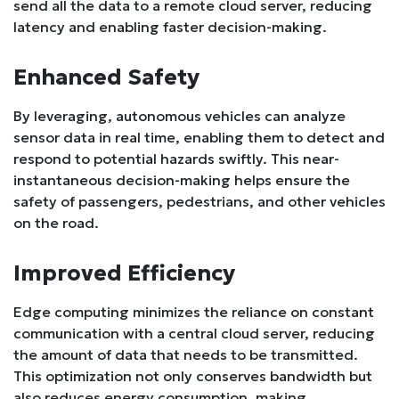
send all the data to a remote cloud server, reducing
latency and enabling faster decision-making.
Enhanced Safety
By leveraging, autonomous vehicles can analyze
sensor data in real time, enabling them to detect and
respond to potential hazards swiftly. This near-
instantaneous decision-making helps ensure the
safety of passengers, pedestrians, and other vehicles
on the road.
Improved Efficiency
Edge computing minimizes the reliance on constant
communication with a central cloud server, reducing
the amount of data that needs to be transmitted.
This optimization not only conserves bandwidth but
also reduces energy consumption, making