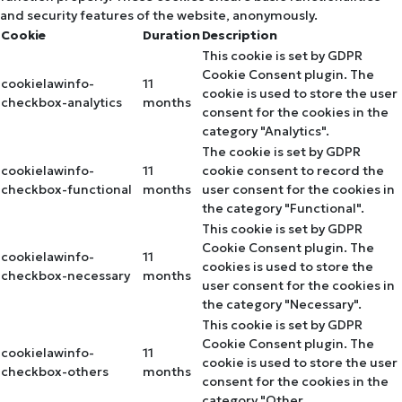
and security features of the website, anonymously.
Cookie
Duration
Description
This cookie is set by GDPR
Cookie Consent plugin. The
cookielawinfo-
11
cookie is used to store the user
checkbox-analytics
months
consent for the cookies in the
category "Analytics".
The cookie is set by GDPR
cookielawinfo-
11
cookie consent to record the
checkbox-functional
months
user consent for the cookies in
the category "Functional".
This cookie is set by GDPR
Cookie Consent plugin. The
cookielawinfo-
11
cookies is used to store the
checkbox-necessary
months
user consent for the cookies in
the category "Necessary".
This cookie is set by GDPR
Cookie Consent plugin. The
cookielawinfo-
11
cookie is used to store the user
checkbox-others
months
consent for the cookies in the
category "Other.