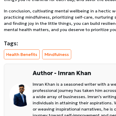
In conclusion, cultivating mental wellbeing in a hectic 
practicing mindfulness, prioritizing self-care, nurturing 
and finding joy in the little things, you can build resil
mental health matters, and you deserve to prioritize your
Tags:
Health Benefits
Mindfulness
Author - Imran Khan
Imran Khan is a seasoned writer with a we
professional journey has taken him across 
a wide array of businesses. Imran's writin
individuals in attaining their aspirations
or weaving inspirational narratives, he i
journey toward self-improvement and pe