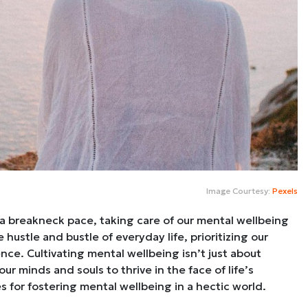
Image Courtesy:
Pexels
at a breakneck pace, taking care of our mental wellbeing
hustle and bustle of everyday life, prioritizing our
ence. Cultivating mental wellbeing isn’t just about
ur minds and souls to thrive in the face of life’s
es for fostering mental wellbeing in a hectic world.