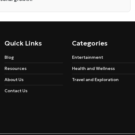
Quick Links
Categories
Blog
Entertainment
Resources
Health and Wellness
About Us
Travel and Exploration
Contact Us