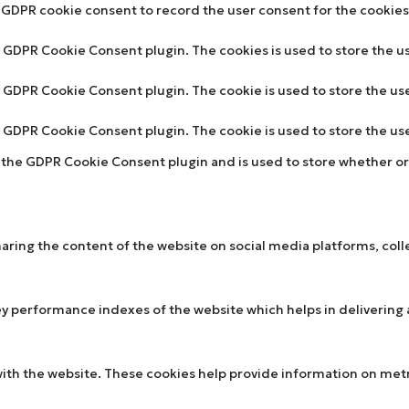
y GDPR cookie consent to record the user consent for the cookies 
by GDPR Cookie Consent plugin. The cookies is used to store the u
by GDPR Cookie Consent plugin. The cookie is used to store the us
by GDPR Cookie Consent plugin. The cookie is used to store the u
y the GDPR Cookie Consent plugin and is used to store whether or 
sharing the content of the website on social media platforms, col
performance indexes of the website which helps in delivering a 
ith the website. These cookies help provide information on metric