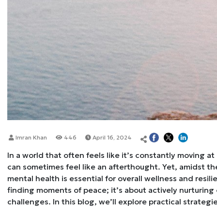
Imran Khan
446
April 16, 2024
In a world that often feels like it’s constantly moving 
can sometimes feel like an afterthought. Yet, amidst the 
mental health is essential for overall wellness and resili
finding moments of peace; it’s about actively nurturing o
challenges. In this blog, we’ll explore practical strategi