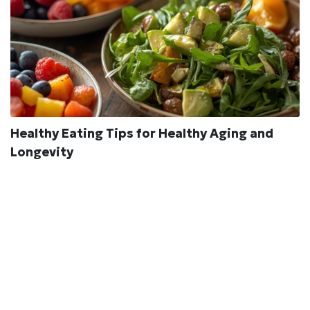
Healthy Eating Tips for Healthy Aging and
Longevity