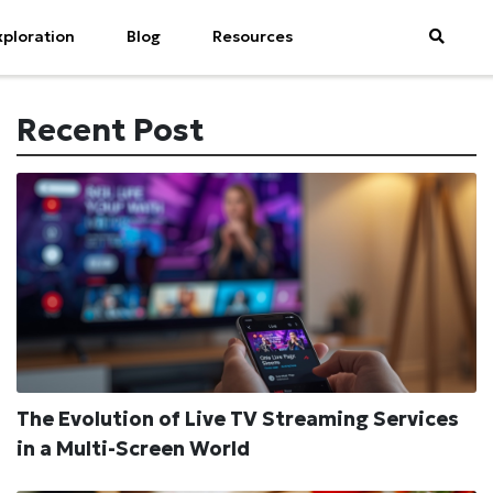
xploration
Blog
Resources
Recent Post
The Evolution of Live TV Streaming Services
in a Multi-Screen World