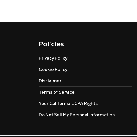
Policies
Privacy Policy
Cookie Policy
Disclaimer
Terms of Service
Your California CCPA Rights
Do Not Sell My Personal Information