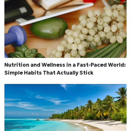
Nutrition and Wellness in a Fast-Paced World:
Simple Habits That Actually Stick