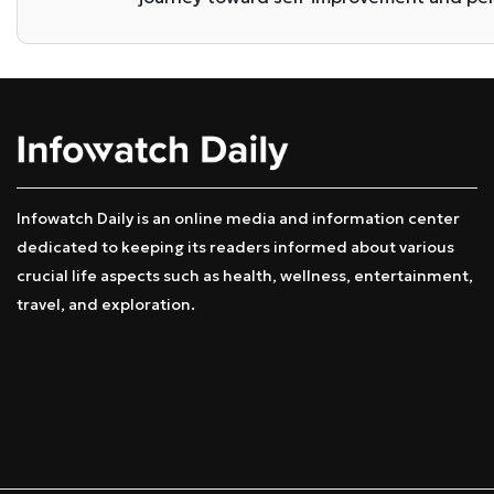
Infowatch Daily is an online media and information center
dedicated to keeping its readers informed about various
crucial life aspects such as health, wellness, entertainment,
travel, and exploration.