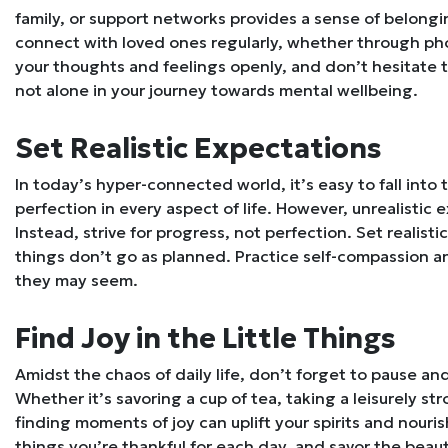
family, or support networks provides a sense of belongi
connect with loved ones regularly, whether through phon
your thoughts and feelings openly, and don’t hesitate
not alone in your journey towards mental wellbeing.
Set Realistic Expectations
In today’s hyper-connected world, it’s easy to fall into 
perfection in every aspect of life. However, unrealistic 
Instead, strive for progress, not perfection. Set realist
things don’t go as planned. Practice self-compassion 
they may seem.
Find Joy in the Little Things
Amidst the chaos of daily life, don’t forget to pause an
Whether it’s savoring a cup of tea, taking a leisurely stro
finding moments of joy can uplift your spirits and nouris
things you’re thankful for each day, and savor the bea