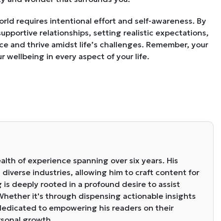
world requires intentional effort and self-awareness. By
supportive relationships, setting realistic expectations,
ience and thrive amidst life’s challenges. Remember, your
 wellbeing in every aspect of your life.
alth of experience spanning over six years. His
diverse industries, allowing him to craft content for
g is deeply rooted in a profound desire to assist
. Whether it's through dispensing actionable insights
s dedicated to empowering his readers on their
rsonal growth.