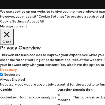
We use cookies on our website to give you the most relevant expe
However, you may visit "Cookie Settings" to provide a controlled
Cookie Settings
Accept All
Manage consent
Close
Privacy Overview
This website uses cookies to improve your experience while you 
essential for the working of basic functionalities of the website
your browser only with your consent. You also have the option to
Necessary
Necessary
Always Enabled
Necessary cookies are absolutely essential for the website to fu
Cookie
Duration
Description
11
cookielawinfo-checkbox-analytics
This cookie is set b
months