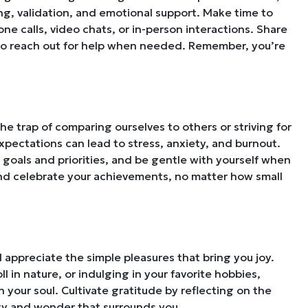
ng, validation, and emotional support. Make time to
e calls, video chats, or in-person interactions. Share
 to reach out for help when needed. Remember, you’re
the trap of comparing ourselves to others or striving for
expectations can lead to stress, anxiety, and burnout.
ic goals and priorities, and be gentle with yourself when
and celebrate your achievements, no matter how small
d appreciate the simple pleasures that bring you joy.
ll in nature, or indulging in your favorite hobbies,
h your soul. Cultivate gratitude by reflecting on the
uty and wonder that surrounds you.