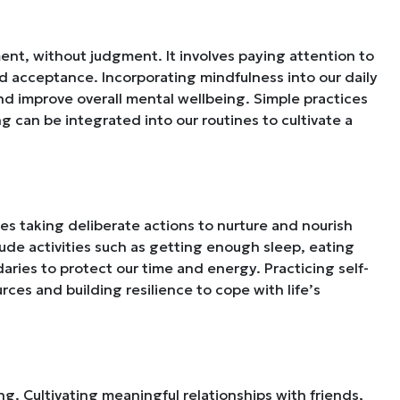
ent, without judgment. It involves paying attention to
nd acceptance. Incorporating mindfulness into our daily
and improve overall mental wellbeing. Simple practices
g can be integrated into our routines to cultivate a
ves taking deliberate actions to nurture and nourish
lude activities such as getting enough sleep, eating
daries to protect our time and energy. Practicing self-
ources and building resilience to cope with life’s
g. Cultivating meaningful relationships with friends,