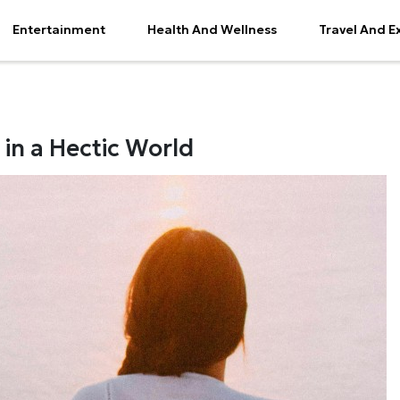
Entertainment
Health And Wellness
Travel And E
 in a Hectic World