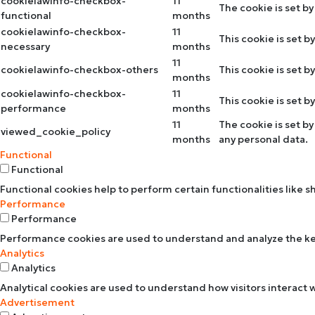
cookielawinfo-checkbox-
11
The cookie is set b
functional
months
cookielawinfo-checkbox-
11
This cookie is set 
necessary
months
11
cookielawinfo-checkbox-others
This cookie is set 
months
cookielawinfo-checkbox-
11
This cookie is set 
performance
months
11
The cookie is set b
viewed_cookie_policy
months
any personal data.
Functional
Functional
Functional cookies help to perform certain functionalities like 
Performance
Performance
Performance cookies are used to understand and analyze the key 
Analytics
Analytics
Analytical cookies are used to understand how visitors interact w
Advertisement