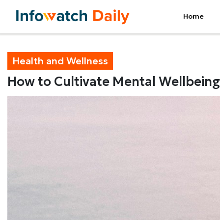
Home
Health and Wellness
How to Cultivate Mental Wellbeing