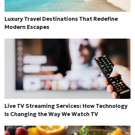
Luxury Travel Destinations That Redefine
Modern Escapes
Live TV Streaming Services: How Technology
Is Changing the Way We Watch TV