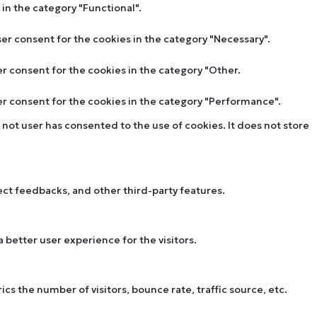
in the category "Functional".
ser consent for the cookies in the category "Necessary".
er consent for the cookies in the category "Other.
ser consent for the cookies in the category "Performance".
not user has consented to the use of cookies. It does not store
lect feedbacks, and other third-party features.
better user experience for the visitors.
s the number of visitors, bounce rate, traffic source, etc.