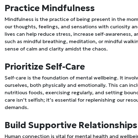
Practice Mindfulness
Mindfulness is the practice of being present in the mom
our thoughts, feelings, and sensations with curiosity a
lives can help reduce stress, increase self-awareness, 
such as mindful breathing, meditation, or mindful walkin
sense of calm and clarity amidst the chaos.
Prioritize Self-Care
Self-care is the foundation of mental wellbeing. It invol
ourselves, both physically and emotionally. This can inc
nutritious foods, exercising regularly, and setting boun
care isn’t selfish; it’s essential for replenishing our res
demands.
Build Supportive Relationships
Human connection is vital for mental health and wellbein