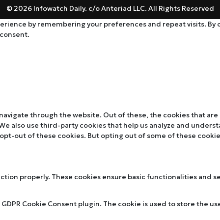
© 2026 Infowatch Daily. c/o Anteriad LLC. All Rights Reserved
rience by remembering your preferences and repeat visits. By cli
 consent.
navigate through the website. Out of these, the cookies that are
. We also use third-party cookies that help us analyze and unders
 opt-out of these cookies. But opting out of some of these cooki
nction properly. These cookies ensure basic functionalities and s
y GDPR Cookie Consent plugin. The cookie is used to store the use