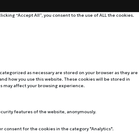
cking “Accept All”, you consent to the use of ALL the cookies.
 categorized as necessary are stored on your browser as they are
tand how you use this website. These cookies will be stored in
es may affect your browsing experience.
ecurity features of the website, anonymously.
r consent for the cookies in the category "Analytics".