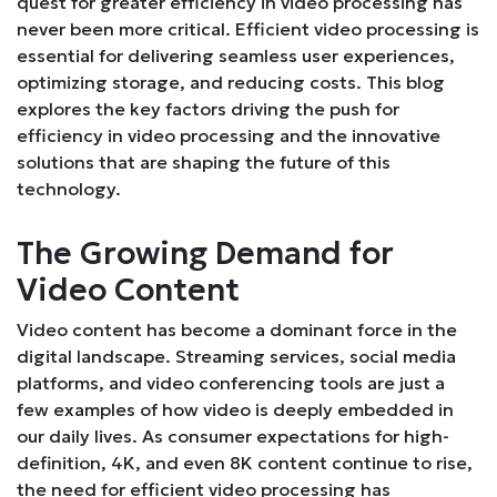
quest for greater efficiency in video processing has
never been more critical. Efficient video processing is
essential for delivering seamless user experiences,
optimizing storage, and reducing costs. This blog
explores the key factors driving the push for
efficiency in video processing and the innovative
solutions that are shaping the future of this
technology.
The Growing Demand for
Video Content
Video content has become a dominant force in the
digital landscape. Streaming services, social media
platforms, and video conferencing tools are just a
few examples of how video is deeply embedded in
our daily lives. As consumer expectations for high-
definition, 4K, and even 8K content continue to rise,
the need for efficient video processing has