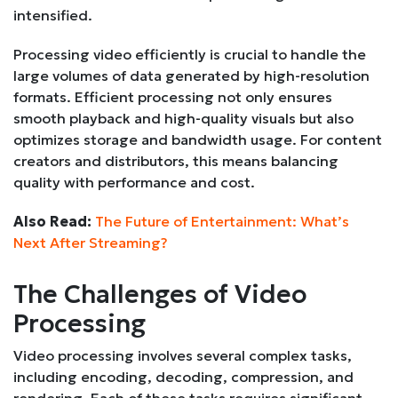
intensified.
Processing video efficiently is crucial to handle the
large volumes of data generated by high-resolution
formats. Efficient processing not only ensures
smooth playback and high-quality visuals but also
optimizes storage and bandwidth usage. For content
creators and distributors, this means balancing
quality with performance and cost.
Also Read:
The Future of Entertainment: What’s
Next After Streaming?
The Challenges of Video
Processing
Video processing involves several complex tasks,
including encoding, decoding, compression, and
rendering. Each of these tasks requires significant