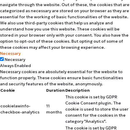
navigate through the website. Out of these, the cookies that are
categorized as necessary are stored on your browser as they are
essential for the working of basic functionalities of the website.
We also use third-party cookies that help us analyze and
understand how you use this website. These cookies will be
stored in your browser only with your consent. You also have the
option to opt-out of these cookies. But opting out of some of
these cookies may affect your browsing experience.
Necessary
Necessary
Always Enabled
Necessary cookies are absolutely essential for the website to
function properly. These cookies ensure basic functionalities
and security features of the website, anonymously.
Cookie
Duration
Description
This cookie is set by GDPR
Cookie Consent plugin. The
cookielawinfo-
11
cookie is used to store the user
checkbox-analytics
months
consent for the cookies in the
category "Analytics".
The cookie is set by GDPR