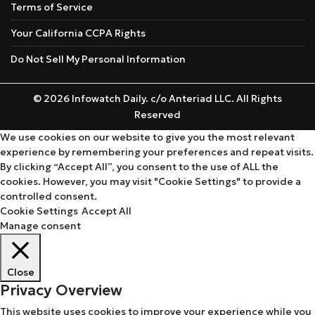
Terms of Service
Your California CCPA Rights
Do Not Sell My Personal Information
© 2026 Infowatch Daily. c/o Anteriad LLC. All Rights
Reserved
We use cookies on our website to give you the most relevant
experience by remembering your preferences and repeat visits.
By clicking “Accept All”, you consent to the use of ALL the
cookies. However, you may visit "Cookie Settings" to provide a
controlled consent.
Cookie Settings
Accept All
Manage consent
Close
Privacy Overview
This website uses cookies to improve your experience while you