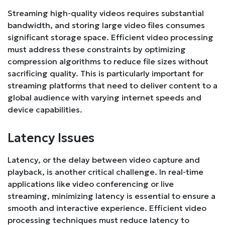
Streaming high-quality videos requires substantial
bandwidth, and storing large video files consumes
significant storage space. Efficient video processing
must address these constraints by optimizing
compression algorithms to reduce file sizes without
sacrificing quality. This is particularly important for
streaming platforms that need to deliver content to a
global audience with varying internet speeds and
device capabilities.
Latency Issues
Latency, or the delay between video capture and
playback, is another critical challenge. In real-time
applications like video conferencing or live
streaming, minimizing latency is essential to ensure a
smooth and interactive experience. Efficient video
processing techniques must reduce latency to