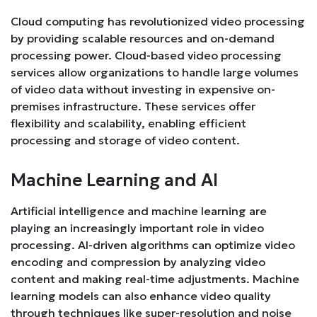
Cloud computing has revolutionized video processing
by providing scalable resources and on-demand
processing power. Cloud-based video processing
services allow organizations to handle large volumes
of video data without investing in expensive on-
premises infrastructure. These services offer
flexibility and scalability, enabling efficient
processing and storage of video content.
Machine Learning and AI
Artificial intelligence and machine learning are
playing an increasingly important role in video
processing. AI-driven algorithms can optimize video
encoding and compression by analyzing video
content and making real-time adjustments. Machine
learning models can also enhance video quality
through techniques like super-resolution and noise