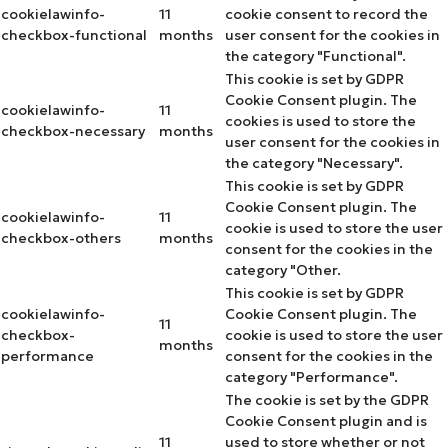
cookielawinfo-
11
cookie consent to record the
checkbox-functional
months
user consent for the cookies in
the category "Functional".
This cookie is set by GDPR
Cookie Consent plugin. The
cookielawinfo-
11
cookies is used to store the
checkbox-necessary
months
user consent for the cookies in
the category "Necessary".
This cookie is set by GDPR
Cookie Consent plugin. The
cookielawinfo-
11
cookie is used to store the user
checkbox-others
months
consent for the cookies in the
category "Other.
This cookie is set by GDPR
cookielawinfo-
Cookie Consent plugin. The
11
checkbox-
cookie is used to store the user
months
performance
consent for the cookies in the
category "Performance".
The cookie is set by the GDPR
Cookie Consent plugin and is
11
used to store whether or not