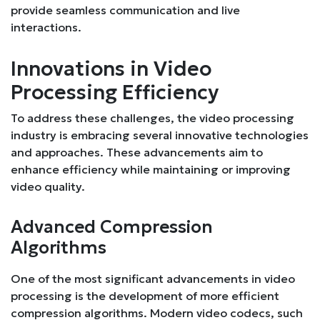
provide seamless communication and live
interactions.
Innovations in Video
Processing Efficiency
To address these challenges, the video processing
industry is embracing several innovative technologies
and approaches. These advancements aim to
enhance efficiency while maintaining or improving
video quality.
Advanced Compression
Algorithms
One of the most significant advancements in video
processing is the development of more efficient
compression algorithms. Modern video codecs, such