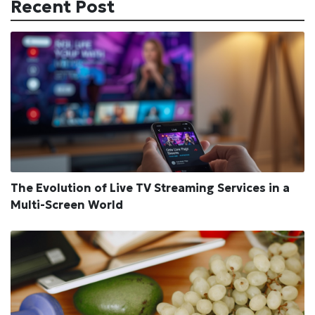
Recent Post
The Evolution of Live TV Streaming Services in a
Multi-Screen World