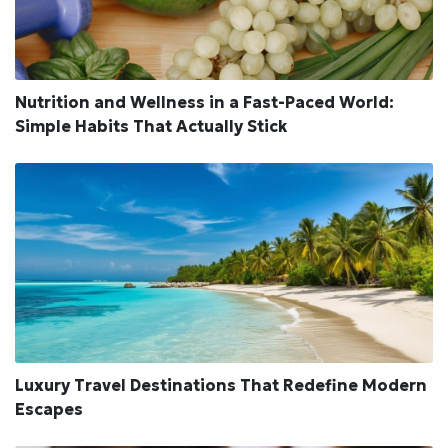
Nutrition and Wellness in a Fast-Paced World:
Simple Habits That Actually Stick
Luxury Travel Destinations That Redefine Modern
Escapes