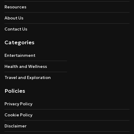
Resources
About Us
Contact Us
Categories
Entertainment
Health and Wellness
Travel and Exploration
Policies
Privacy Policy
Cookie Policy
Disclaimer