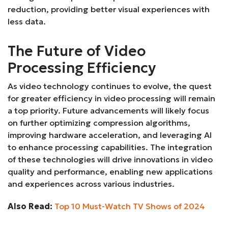
reduction, providing better visual experiences with
less data.
The Future of Video
Processing Efficiency
As video technology continues to evolve, the quest
for greater efficiency in video processing will remain
a top priority. Future advancements will likely focus
on further optimizing compression algorithms,
improving hardware acceleration, and leveraging AI
to enhance processing capabilities. The integration
of these technologies will drive innovations in video
quality and performance, enabling new applications
and experiences across various industries.
Also Read:
Top 10 Must-Watch TV Shows of 2024