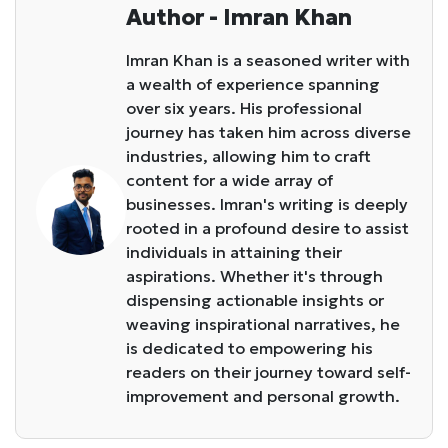
Author - Imran Khan
Imran Khan is a seasoned writer with
a wealth of experience spanning
over six years. His professional
journey has taken him across diverse
industries, allowing him to craft
content for a wide array of
businesses. Imran's writing is deeply
rooted in a profound desire to assist
individuals in attaining their
aspirations. Whether it's through
dispensing actionable insights or
weaving inspirational narratives, he
is dedicated to empowering his
readers on their journey toward self-
improvement and personal growth.