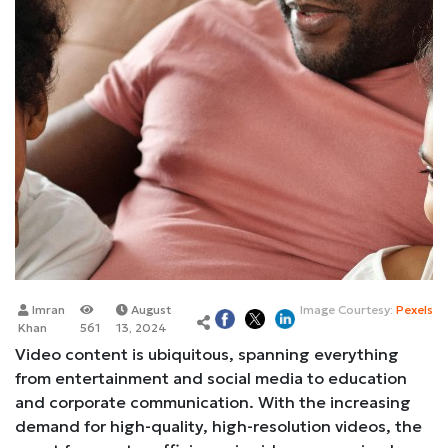
Imran
August
Image Courtesy:
Pexels
Khan
561
13, 2024
Video content is ubiquitous, spanning everything
from entertainment and social media to education
and corporate communication. With the increasing
demand for high-quality, high-resolution videos, the