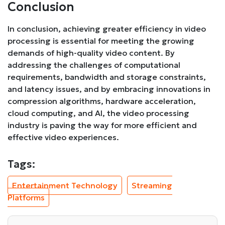
Conclusion
In conclusion, achieving greater efficiency in video
processing is essential for meeting the growing
demands of high-quality video content. By
addressing the challenges of computational
requirements, bandwidth and storage constraints,
and latency issues, and by embracing innovations in
compression algorithms, hardware acceleration,
cloud computing, and AI, the video processing
industry is paving the way for more efficient and
effective video experiences.
Tags:
Entertainment Technology
Streaming
Platforms