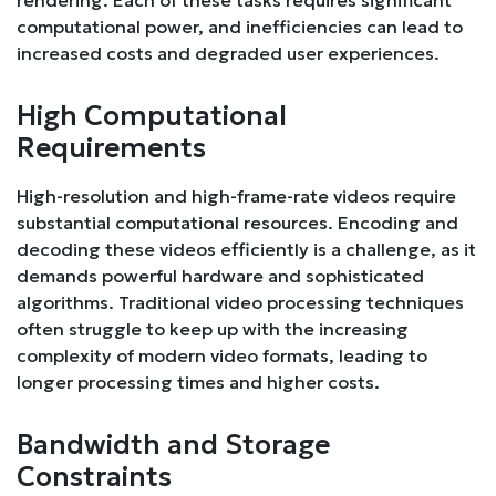
computational power, and inefficiencies can lead to
increased costs and degraded user experiences.
High Computational
Requirements
High-resolution and high-frame-rate videos require
substantial computational resources. Encoding and
decoding these videos efficiently is a challenge, as it
demands powerful hardware and sophisticated
algorithms. Traditional video processing techniques
often struggle to keep up with the increasing
complexity of modern video formats, leading to
longer processing times and higher costs.
Bandwidth and Storage
Constraints