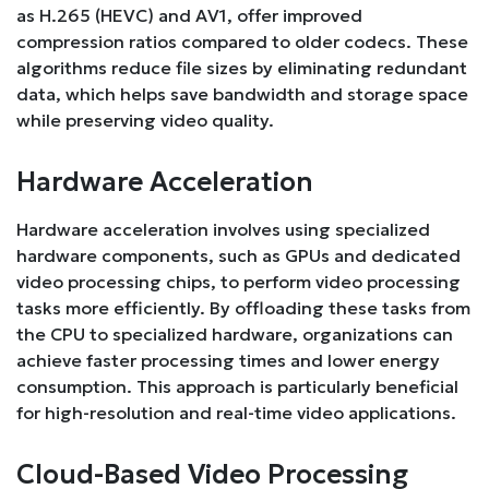
as H.265 (HEVC) and AV1, offer improved
compression ratios compared to older codecs. These
algorithms reduce file sizes by eliminating redundant
data, which helps save bandwidth and storage space
while preserving video quality.
Hardware Acceleration
Hardware acceleration involves using specialized
hardware components, such as GPUs and dedicated
video processing chips, to perform video processing
tasks more efficiently. By offloading these tasks from
the CPU to specialized hardware, organizations can
achieve faster processing times and lower energy
consumption. This approach is particularly beneficial
for high-resolution and real-time video applications.
Cloud-Based Video Processing