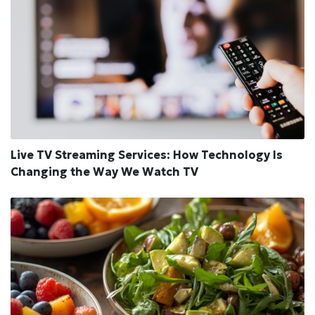
Live TV Streaming Services: How Technology Is
Changing the Way We Watch TV