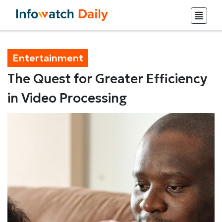
Entertainment
The Quest for Greater Efficiency
in Video Processing