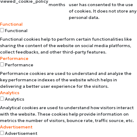
viewed_cookie_policy
months
user has consented to the use
of cookies. It does not store any
personal data.
Functional
Functional
Functional cookies help to perform certain functionalities like
sharing the content of the website on social media platforms,
collect feedbacks, and other third-party features.
Performance
Performance
Performance cookies are used to understand and analyze the
key performance indexes of the website which helps in
delivering a better user experience for the visitors.
Analytics
Analytics
Analytical cookies are used to understand how visitors interact
with the website. These cookies help provide information on
metrics the number of visitors, bounce rate, traffic source, etc.
Advertisement
Advertisement