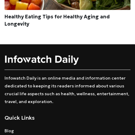
Healthy Eating Tips for Healthy Aging and
Longevity
Infowatch Daily is an online media and information center
dedicated to keeping its readers informed about various
crucial life aspects such as health, wellness, entertainment,
travel, and exploration.
Quick Links
Blog